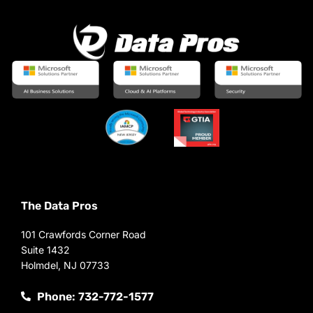
The Data Pros
101 Crawfords Corner Road
Suite 1432
Holmdel, NJ 07733
Phone: 732-772-1577