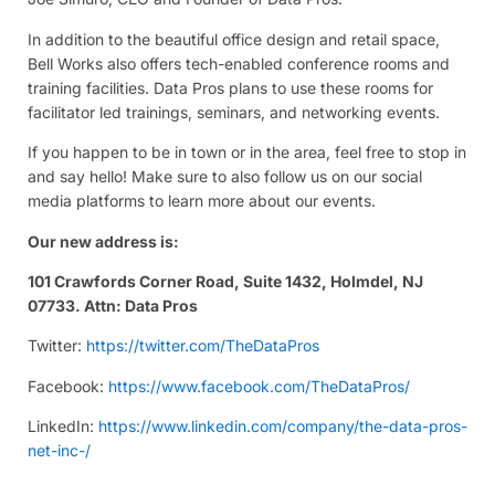
In addition to the beautiful office design and retail space,
Bell Works also offers tech-enabled conference rooms and
training facilities. Data Pros plans to use these rooms for
facilitator led trainings, seminars, and networking events.
If you happen to be in town or in the area, feel free to stop in
and say hello! Make sure to also follow us on our social
media platforms to learn more about our events.
Our new address is:
101 Crawfords Corner Road, Suite 1432, Holmdel, NJ
07733. Attn: Data Pros
Twitter:
https://twitter.com/TheDataPros
Facebook:
https://www.facebook.com/TheDataPros/
LinkedIn:
https://www.linkedin.com/company/the-data-pros-
net-inc-/