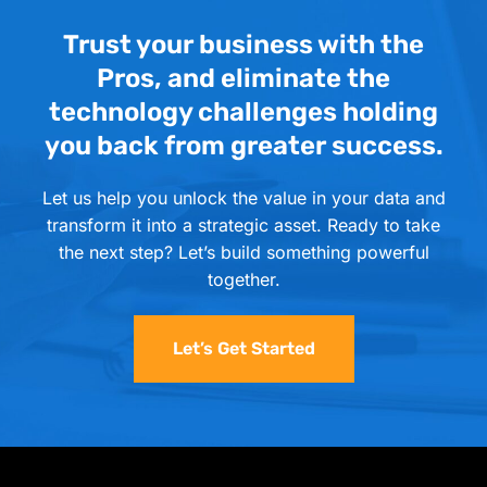
Trust your business with the
Pros, and eliminate the
technology challenges holding
you back from greater success.
Let us help you unlock the value in your data and
transform it into a strategic asset. Ready to take
the next step? Let’s build something powerful
together.
Let’s Get Started