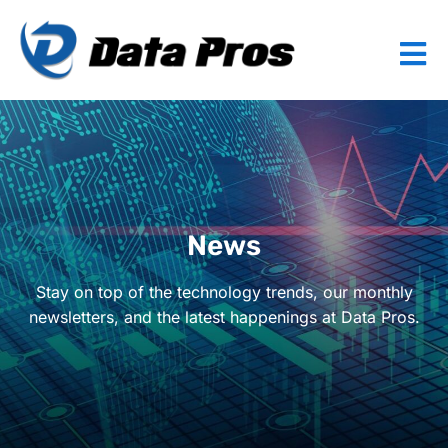
News
Stay on top of the technology trends, our monthly
newsletters, and the latest happenings at Data Pros.