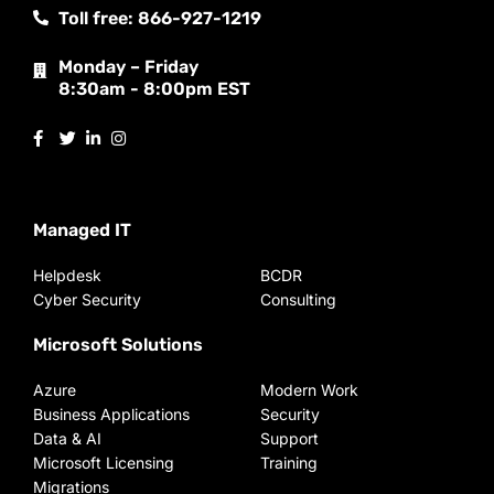
Toll free: 866-927-1219
Monday – Friday
8:30am - 8:00pm EST
Managed IT
Helpdesk
BCDR
Cyber Security
Consulting
Microsoft Solutions
Azure
Modern Work
Business Applications
Security
Data & AI
Support
Microsoft Licensing
Training
Migrations