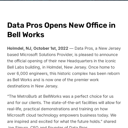
Data Pros Opens New Office in
Bell Works
Holmdel, NJ, October 1st, 2022
— Data Pros, a New Jersey
based Microsoft Solutions Provider, is pleased to announce
the official opening of their new Headquarters in the iconic
Bell Labs building, in Holmdel, New Jersey. Once home to
over 6,000 engineers, this historic complex has been reborn
as Bell Works and is now one of the premier work
destinations in New Jersey.
“The MetroBurb at BellWorks was a perfect choice for us
and for our clients. The state-of-the-art facilities will allow for
real-life, practical demonstrations and training on how
Microsoft cloud technology empowers business today. We
are inspired and excited for what the future holds.” shared
Joe Simuro, CEO and Founder of Data Pros.