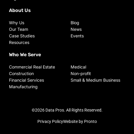
About Us
Why Us
Blog
Our Team
News
Case Studies
Events
Resources
Who We Serve
Commercial Real Estate
Medical
Construction
Non-profit
Financial Services
Small & Medium Business
Manufacturing
©2026 Data Pros. All Rights Reserved.
Privacy Policy
Website by Pronto