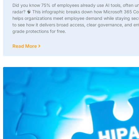
Did you know 75% of employees already use AI tools, often u
radar? 🧠 This infographic breaks down how Microsoft 365 Co
helps organizations meet employee demand while staying secu
to see how it delivers broad access, clear governance, and en
grade protections for free.
Read More