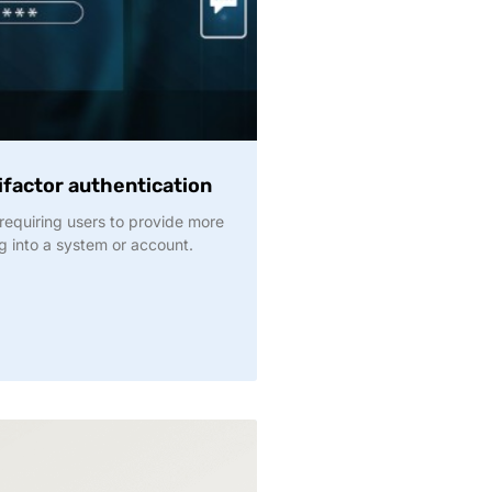
factor authentication
requiring users to provide more
g into a system or account.