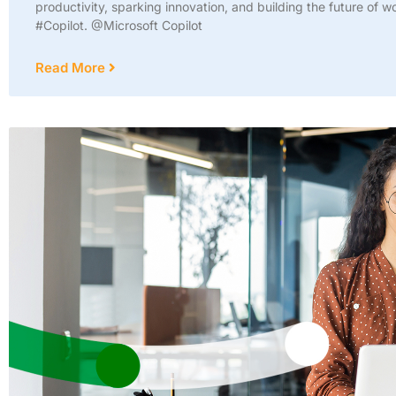
productivity, sparking innovation, and building the future of w
#Copilot. @Microsoft Copilot
Read More