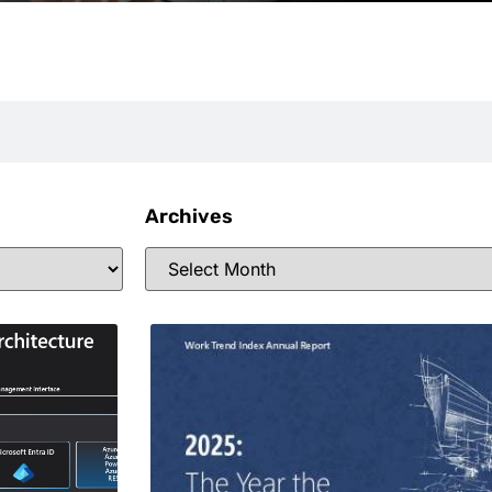
Archives