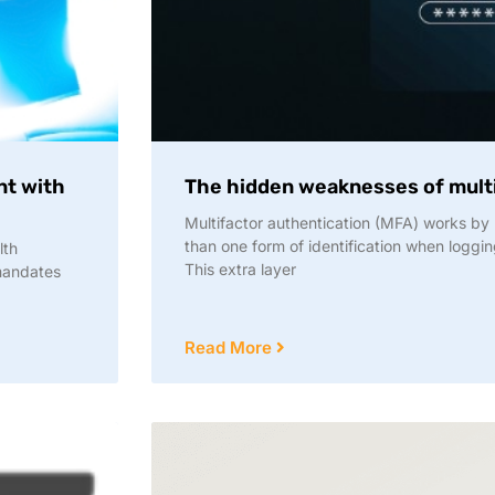
nt with
The hidden weaknesses of multi
Multifactor authentication (MFA) works by 
than one form of identification when loggin
lth
This extra layer
 mandates
Read More