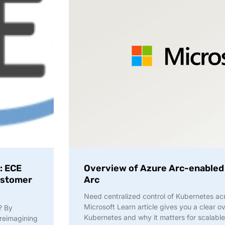
: ECE
Overview of Azure Arc-enabled
Customer
Arc
Need centralized control of Kubernetes ac
Microsoft Learn article gives you a clear 
? By
Kubernetes and why it matters for scalable
reimagining