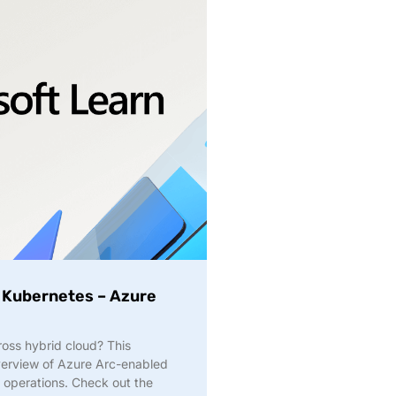
 Kubernetes – Azure
ross hybrid cloud? This
overview of Azure Arc-enabled
 operations. Check out the