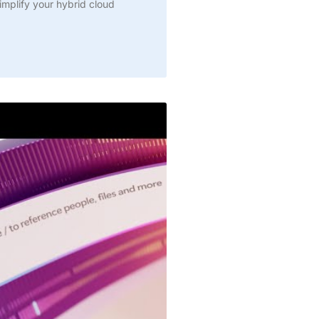
simplify your hybrid cloud