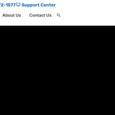
72-1577
Support Center
About Us
Contact Us
Search
for:
Search Button