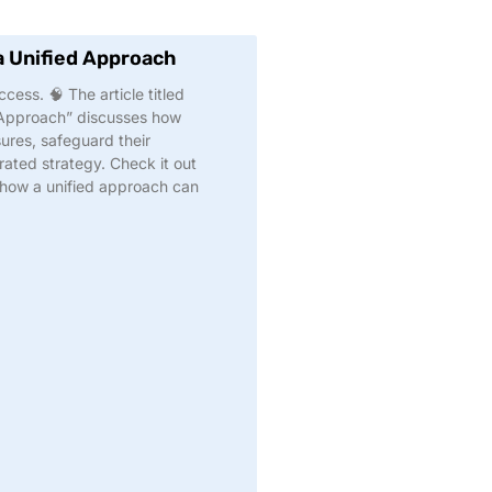
a Unified Approach
cess. 🧠 The article titled
 Approach” discusses how
ures, safeguard their
ated strategy. Check it out
 how a unified approach can