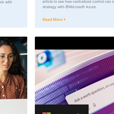
article to see how centralized control can 
ork with
strategy with @Microsoft Azure.
Read More