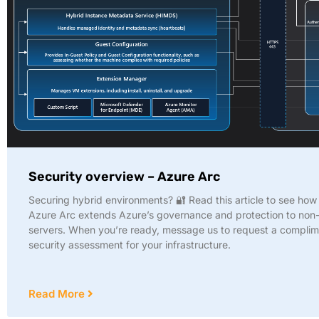
Security overview – Azure Arc
Securing hybrid environments? 🔐 Read this article to see ho
Azure Arc extends Azure’s governance and protection to non
servers. When you’re ready, message us to request a compli
security assessment for your infrastructure.
Read More