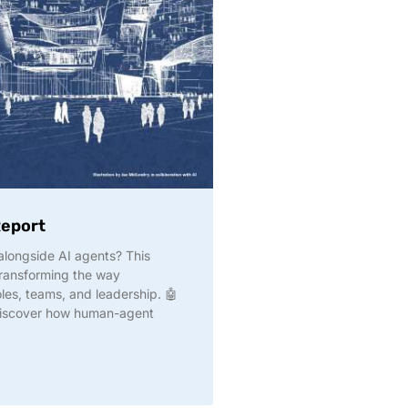
Report
longside AI agents? This
transforming the way
les, teams, and leadership. 🤖
discover how human-agent