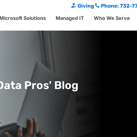
Giving
Phone: 732-7
Microsoft Solutions
Managed IT
Who We Serve
Data Pros' Blog