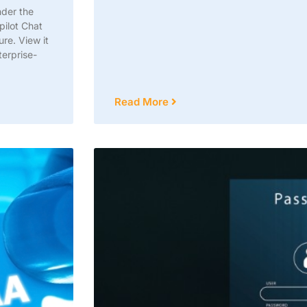
nder the
pilot Chat
re. View it
terprise-
Read More