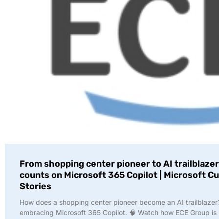
From shopping center pioneer to AI trailblazer
counts on Microsoft 365 Copilot | Microsoft 
Stories
How does a shopping center pioneer become an AI trailblazer
embracing Microsoft 365 Copilot. 🧠 Watch how ECE Group is 