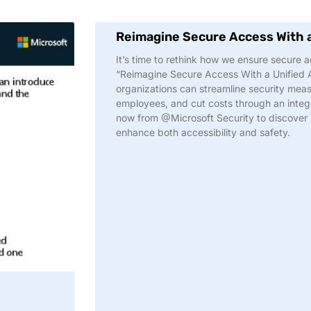
Reimagine Secure Access With 
It’s time to rethink how we ensure secure ac
“Reimagine Secure Access With a Unified
organizations can streamline security meas
employees, and cut costs through an integr
now from @Microsoft Security to discover
enhance both accessibility and safety.