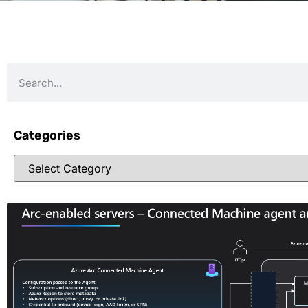
Categories