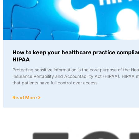
How to keep your healthcare practice complia
HIPAA
Protecting sensitive information is the core purpose of the Hea
Insurance Portability and Accountability Act (HIPAA). HIPAA
that patients have full control over access
Read More