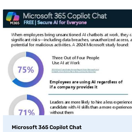
Microsoft 365 Copilot Chat