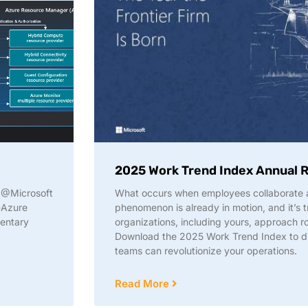
2025 Work Trend Index Annual 
w @Microsoft
What occurs when employees collaborate a
-Azure
phenomenon is already in motion, and it’s 
mentary
organizations, including yours, approach ro
Download the 2025 Work Trend Index to 
teams can revolutionize your operations.
Read More