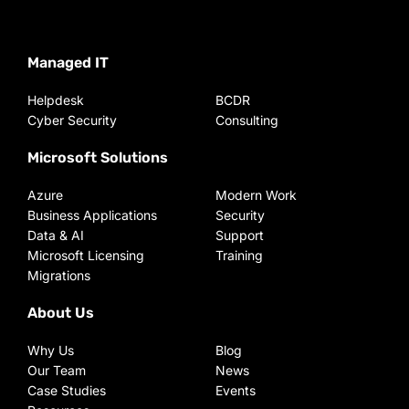
Managed IT
Helpdesk
BCDR
Cyber Security
Consulting
Microsoft Solutions
Azure
Modern Work
Business Applications
Security
Data & AI
Support
Microsoft Licensing
Training
Migrations
About Us
Why Us
Blog
Our Team
News
Case Studies
Events