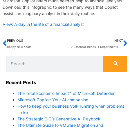
Microsoft Copilot offers much needed help to financial analysts.
Download this infographic to see the many ways that Copilot
assists an imaginary analyst in their daily routine.
View: A day in the life of a financial analyst
PREVIOUS
NEXT
Happy New Year!
7 Essential Trends IT Departments Must Tackle In 2025
Recent Posts
The Total Economic Impact™ of Microsoft Defender
Microsoft Copilot: Your AI companion
How to keep your business VoIP running when problems
strike
The Strategic CIO’s Generative AI Playbook
The Ultimate Guide to VMware Migration and