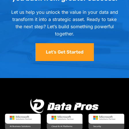
Let us help you unlock the value in your data and
transform it into a strategic asset. Ready to take
the next step? Let’s build something powerful
together.
Let’s Get Started