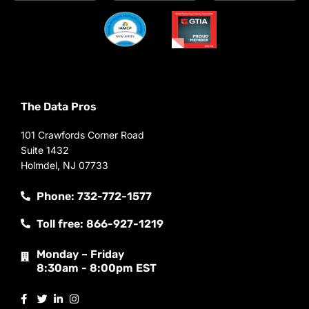
The Data Pros
101 Crawfords Corner Road
Suite 1432
Holmdel, NJ 07733
Phone: 732-772-1577
Toll free: 866-927-1219
Monday – Friday
8:30am - 8:00pm EST