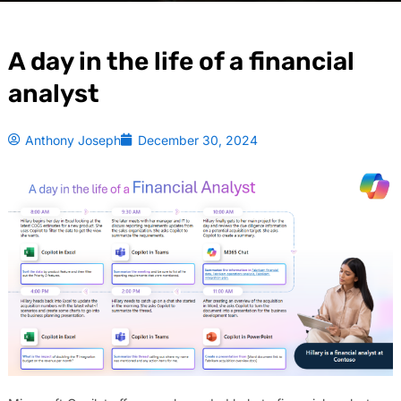
A day in the life of a financial
analyst
Anthony Joseph
December 30, 2024