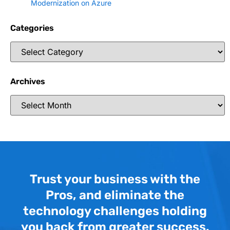
Modernization on Azure
Categories
Archives
Trust your business with the
Pros, and eliminate the
technology challenges holding
you back from greater success.