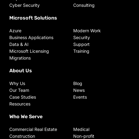
Cyber Security
Consulting
Microsoft Solutions
Azure
Modern Work
Business Applications
Security
Data & AI
Support
Microsoft Licensing
Training
Migrations
About Us
Why Us
Blog
Our Team
News
Case Studies
Events
Resources
Who We Serve
Commercial Real Estate
Medical
Construction
Non-profit