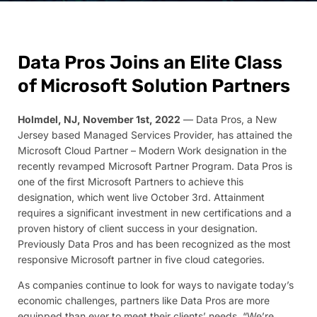
Data Pros Joins an Elite Class
of Microsoft Solution Partners
Holmdel, NJ, November 1st, 2022
— Data Pros, a New
Jersey based Managed Services Provider, has attained the
Microsoft Cloud Partner – Modern Work designation in the
recently revamped Microsoft Partner Program. Data Pros is
one of the first Microsoft Partners to achieve this
designation, which went live October 3rd. Attainment
requires a significant investment in new certifications and a
proven history of client success in your designation.
Previously Data Pros and has been recognized as the most
responsive Microsoft partner in five cloud categories.
As companies continue to look for ways to navigate today’s
economic challenges, partners like Data Pros are more
equipped than ever to meet their clients’ needs. “We’re