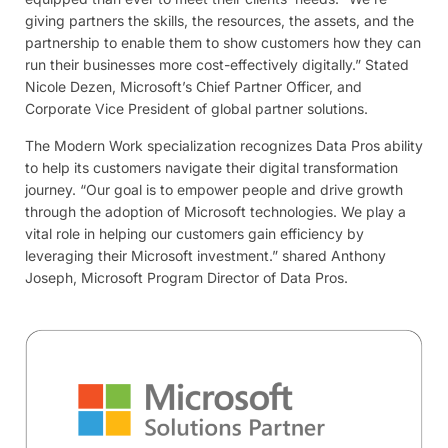
giving partners the skills, the resources, the assets, and the
partnership to enable them to show customers how they can
run their businesses more cost-effectively digitally.” Stated
Nicole Dezen, Microsoft’s Chief Partner Officer, and
Corporate Vice President of global partner solutions.
The Modern Work specialization recognizes Data Pros ability
to help its customers navigate their digital transformation
journey. “Our goal is to empower people and drive growth
through the adoption of Microsoft technologies. We play a
vital role in helping our customers gain efficiency by
leveraging their Microsoft investment.” shared Anthony
Joseph, Microsoft Program Director of Data Pros.