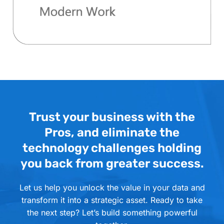
Trust your business with the
Pros, and eliminate the
technology challenges holding
you back from greater success.
Let us help you unlock the value in your data and
transform it into a strategic asset. Ready to take
the next step? Let’s build something powerful