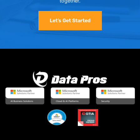
together.
Let’s Get Started