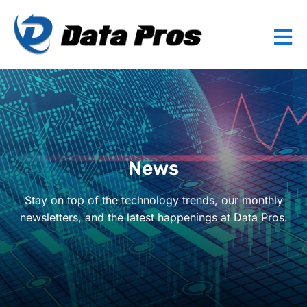
News
Stay on top of the technology trends, our monthly
newsletters, and the latest happenings at Data Pros.