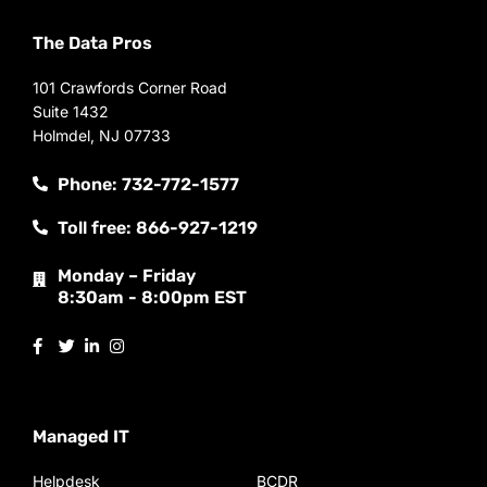
The Data Pros
101 Crawfords Corner Road
Suite 1432
Holmdel, NJ 07733
Phone: 732-772-1577
Toll free: 866-927-1219
Monday – Friday
8:30am - 8:00pm EST
Managed IT
Helpdesk
BCDR